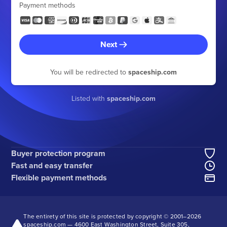
Payment methods
Next
You will be redirected to
spaceship.com
Listed with
spaceship.com
Buyer protection program
Fast and easy transfer
Flexible payment methods
The entirety of this site is protected by copyright © 2001–
2026
spaceship.com — 4600 East Washington Street, Suite 305,