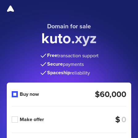
Domain for sale
kuto.xyz
Free
transaction support
Secure
payments
Spaceship
reliability
$60,000
Buy now
$
Make offer